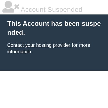
Account Suspended
This Account has been suspe
nded.
Contact your hosting provider
for more
information.