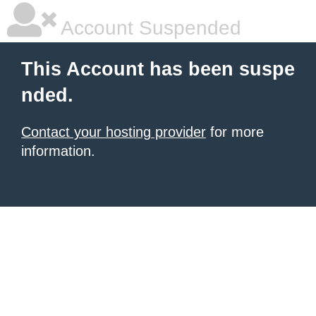
Account Suspended
This Account has been suspe
nded.
Contact your hosting provider
for more
information.