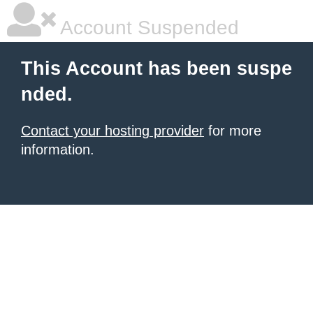
Account Suspended
This Account has been suspe
nded.
Contact your hosting provider
for more
information.