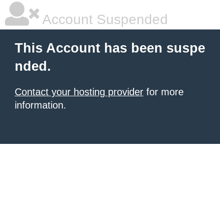
Account Suspended
This Account has been suspe
nded.
Contact your hosting provider
for more
information.