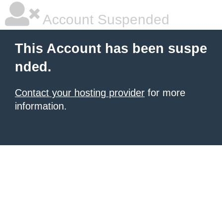
Account Suspended
This Account has been suspe
nded.
Contact your hosting provider
for more
information.