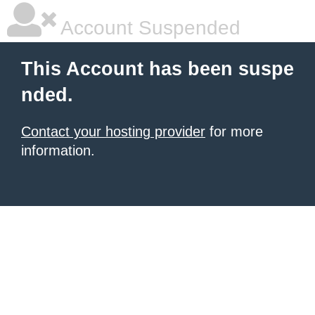
Account Suspended
This Account has been suspe
nded.
Contact your hosting provider
for more
information.