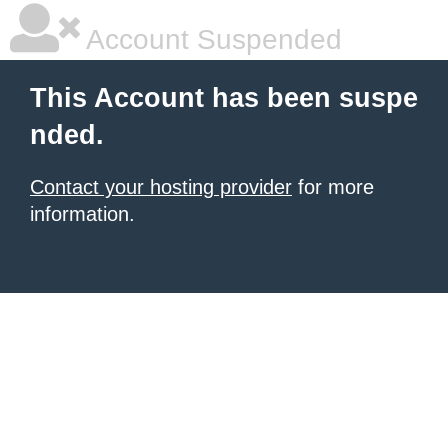
Account Suspended
This Account has been suspe
nded.
Contact your hosting provider
for more
information.